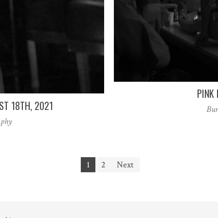
PINK 
ST 18TH, 2021
Bur
aphy
1
2
Next