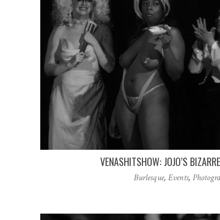
VENASHITSHOW: JOJO’S BIZARR
Burlesque
,
Events
,
Photogr