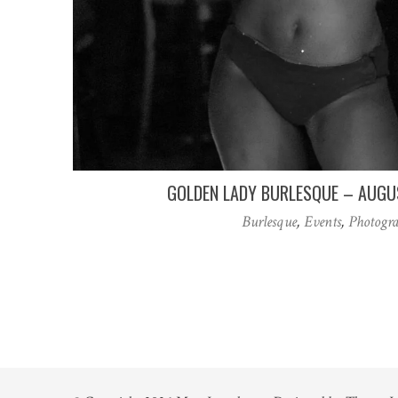
GOLDEN LADY BURLESQUE – AUGU
Burlesque
,
Events
,
Photogr
Posts
pagination