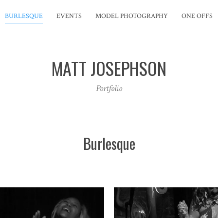
BURLESQUE
EVENTS
MODEL PHOTOGRAPHY
ONE OFFS
MATT JOSEPHSON
Portfolio
Burlesque