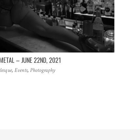
METAL – JUNE 22ND, 2021
lesque
,
Events
,
Photography