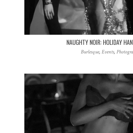
NAUGHTY NOIR: HOLIDAY HA
Burlesque
,
Events
,
Photogr