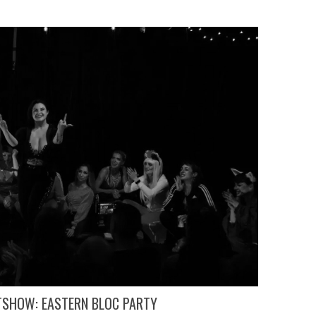
TSHOW: EASTERN BLOC PARTY