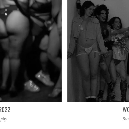
-2022
WO
aphy
Bur