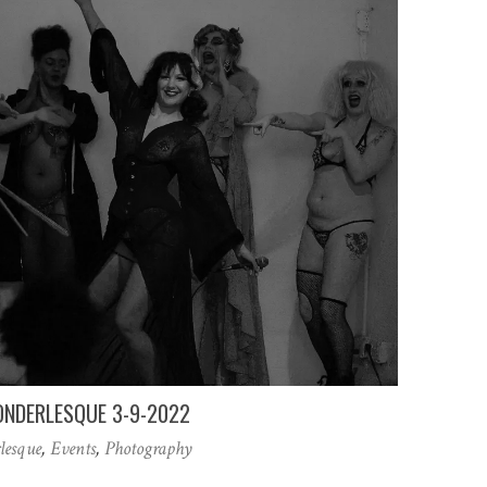
NDERLESQUE 3-9-2022
lesque
,
Events
,
Photography