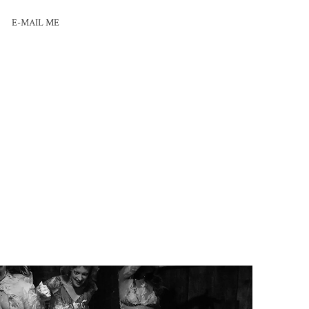
E-MAIL ME