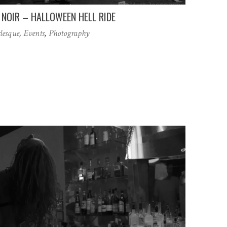
NOIR – HALLOWEEN HELL RIDE
lesque
,
Events
,
Photography