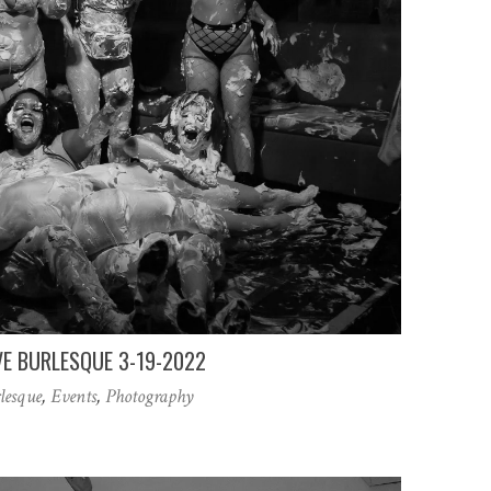
VE BURLESQUE 3-19-2022
lesque
,
Events
,
Photography