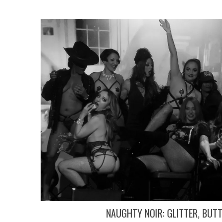
NAUGHTY NOIR: GLITTER, BUT