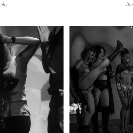
aphy
Bur