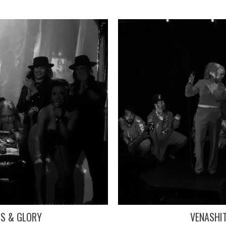
TS & GLORY
VENASHI