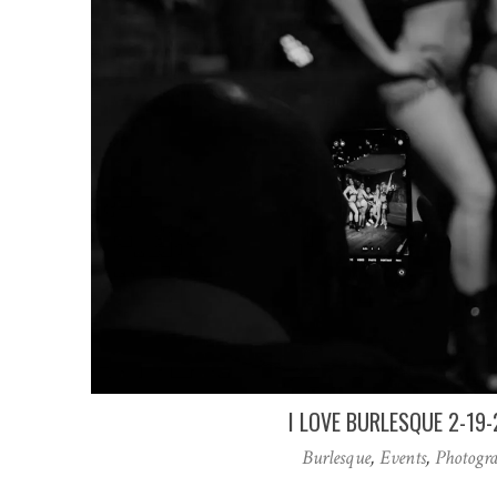
I LOVE BURLESQUE 2-19
Burlesque
,
Events
,
Photogr