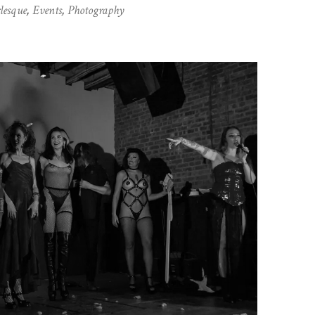
lesque
,
Events
,
Photography