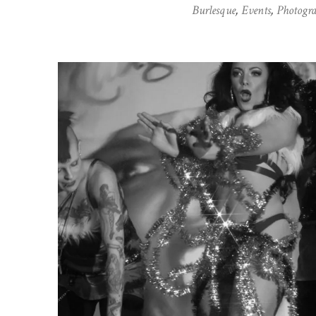
Burlesque
,
Events
,
Photogr