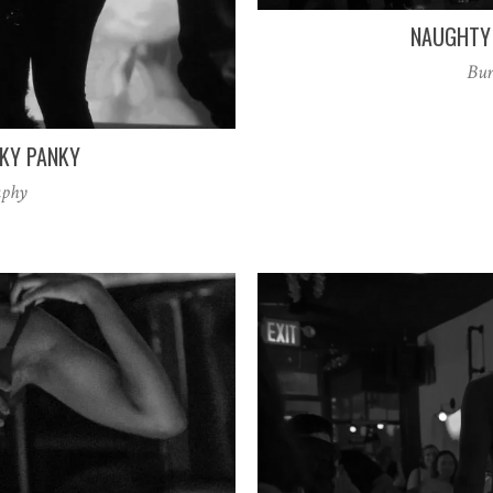
NAUGHTY 
Bur
NKY PANKY
aphy