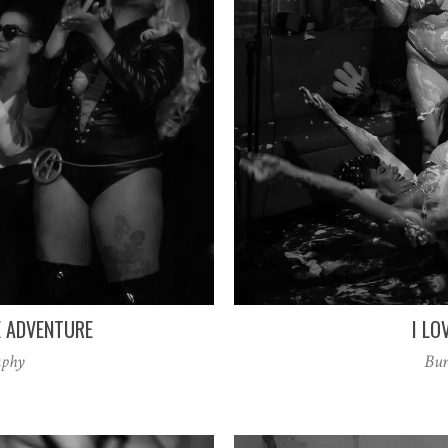
E ADVENTURE
I LO
aphy
Bur