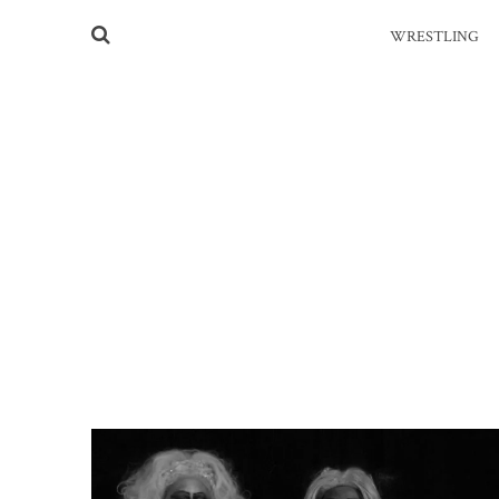
WRESTLING