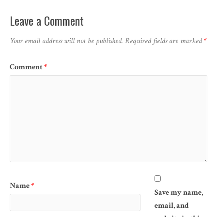
Leave a Comment
Your email address will not be published.
Required fields are marked
*
Comment
*
Name
*
Save my name,
email, and