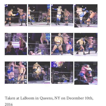
Taken at LaBoom in Queens, NY on December 10th,
2016