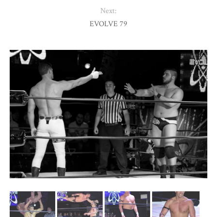
Next:
EVOLVE 79