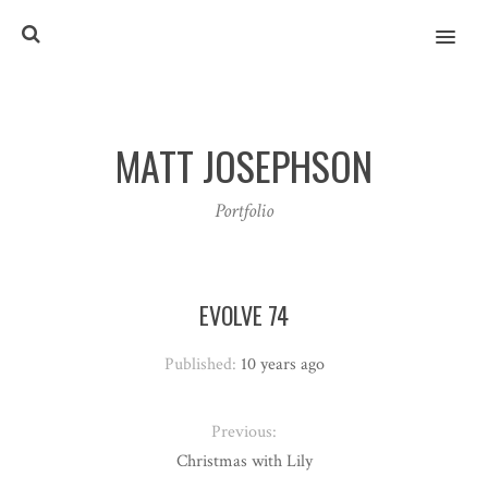
MENU
MATT JOSEPHSON
Portfolio
EVOLVE 74
Published:
10 years ago
Previous:
Christmas with Lily