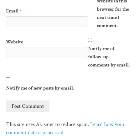
website in this
browser for the
Email
*
next time I
comment.
Website
Notify me of
follow-up
comments by email.
Notify me of new posts by email.
This site uses Akismet to reduce spam.
Learn how your
comment data is processed.