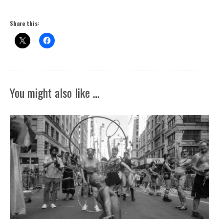
Share this:
You might also like …