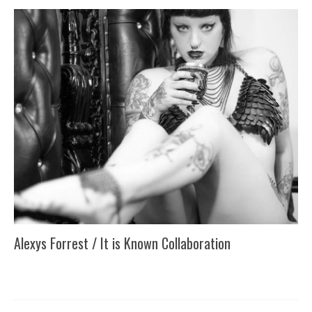
Alexys Forrest / It is Known Collaboration