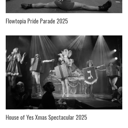
Flowtopia Pride Parade 2025
House of Yes Xmas Spectacular 2025