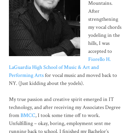
Mountains.
After
strengthening
my vocal chords
yodeling in the
hills, I was
accepted to
Fiorello H.
LaGuardia High School of Music & Art and
Performing Arts
for vocal music and moved back to
NY. (Just kidding about the yodels).
My true passion and creative spirit emerged in IT
technology, and after receiving my Associates Degree
from
BMCC
, I took some time off to work.
Unfulfilling – okay, boring, employment sent me
running back to school. I finished my Bachelor’s