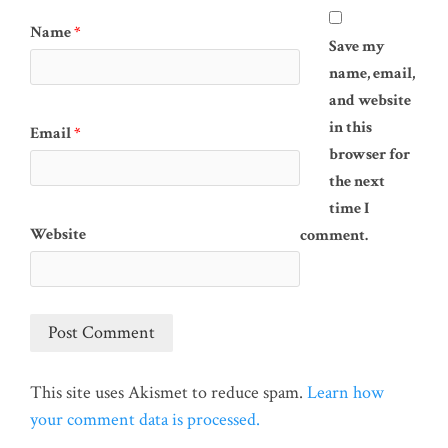
Name
*
Save my
name, email,
and website
in this
Email
*
browser for
the next
time I
Website
comment.
This site uses Akismet to reduce spam.
Learn how
your comment data is processed.