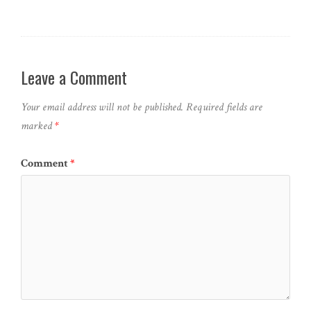
Leave a Comment
Your email address will not be published.
Required fields are
marked
*
Comment
*