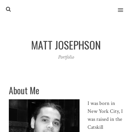
MENU
MATT JOSEPHSON
Portfolio
About Me
I was born in
New York City, I
was raised in the
Catskill