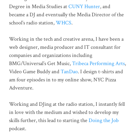
Degree in Media Studies at
CUNY Hunter
, and
became a DJ and eventually the Media Director of the
school’s radio station,
WHCS
.
Working in the tech and creative arena, I have been a
web designer, media producer and IT consultant for
companies and organizations including
BMG/Universal’s Get Music,
Tribeca Performing Arts
,
Video Game Buddy and
TanDao
. I design t-shirts and
am four episodes in to my online show, NYC Pizza
Adventure.
Working and DJing at the radio station, I instantly fell
in love with the medium and wished to develop my
skills further, this lead to starting the
Doing the Job
podcast.