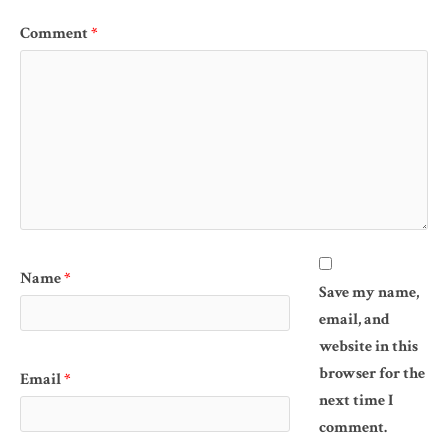
Comment
*
Name
*
Save my name,
email, and
website in this
browser for the
Email
*
next time I
comment.