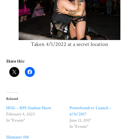
Taken 4/1/2022 at a secret location
Share this:
Related
HOG – RPS Student Show
Powerbomb.tv Launch –
February 4, 2023
6/11/2017
In "Events"
June 13, 2017
In "Events"
Shimmer 108