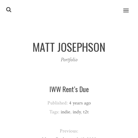
MENU
MATT JOSEPHSON
Portfolio
IWW Rent’s Due
Published:
4 years ago
Tags:
indie
,
indy
,
t2t
Previous: