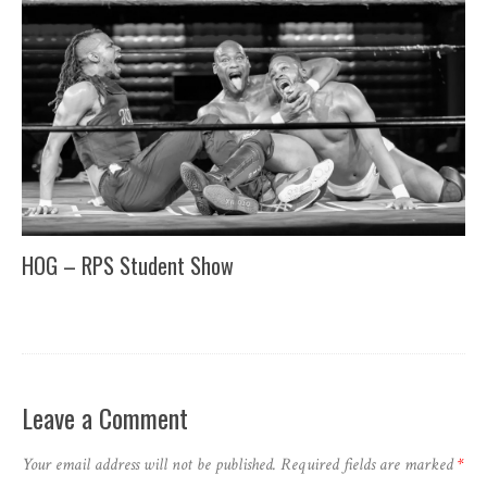
HOG – RPS Student Show
Leave a Comment
Your email address will not be published.
Required fields are marked
*