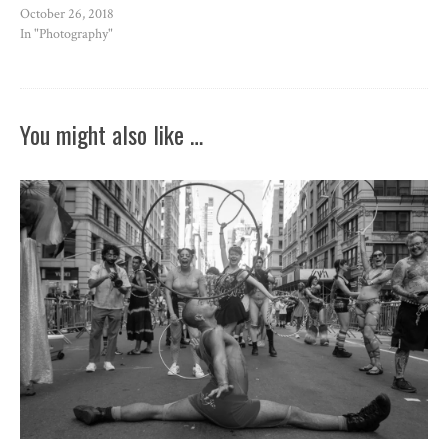
October 26, 2018
In "Photography"
You might also like …