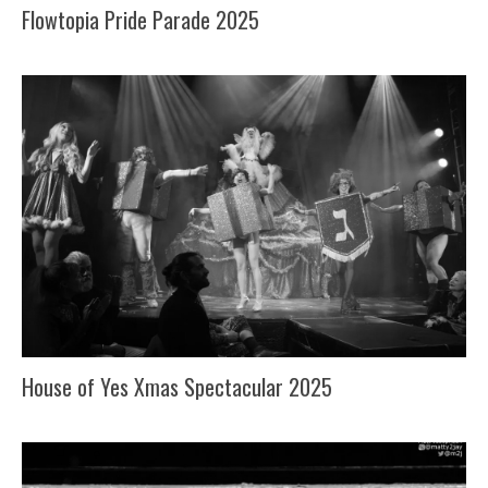
Flowtopia Pride Parade 2025
House of Yes Xmas Spectacular 2025