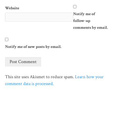
Website
Notify me of
follow-up
comments by email.
Notify me of new posts by email.
This site uses Akismet to reduce spam.
Learn how your
comment data is processed.