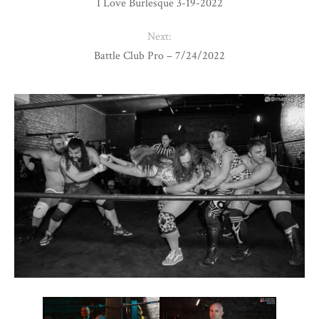
I Love Burlesque 3-19-2022
Next:
Battle Club Pro – 7/24/2022