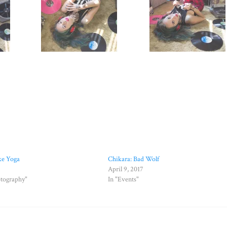
ke Yoga
Chikara: Bad Wolf
April 9, 2017
otography"
In "Events"