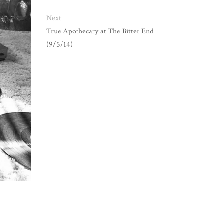
Next:
True Apothecary at The Bitter End
(9/5/14)