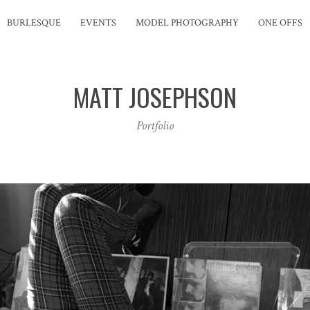
BURLESQUE
EVENTS
MODEL PHOTOGRAPHY
ONE OFFS
MATT JOSEPHSON
Portfolio