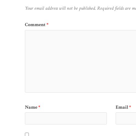
Your email address will not be published.
Required fields are 
Comment
*
Name
*
Email
*