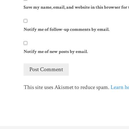
Save my name, email, and website in this browser for
Notify me of follow-up comments by email.
Notify me of new posts by email.
This site uses Akismet to reduce spam.
Learn h