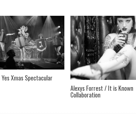
 Yes Xmas Spectacular
Alexys Forrest / It is Known
Collaboration