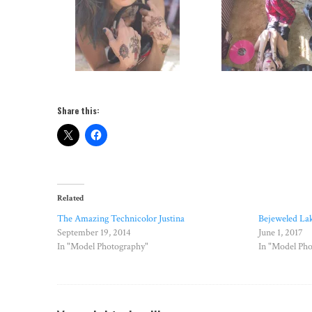
Share this:
Related
The Amazing Technicolor Justina
Bejeweled La
September 19, 2014
June 1, 2017
In "Model Photography"
In "Model Ph