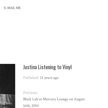
E-MAIL ME
Justina Listening to Vinyl
Published:
12 years ago
Previous:
Black Lab at Mercury Lounge on August
16th, 2014