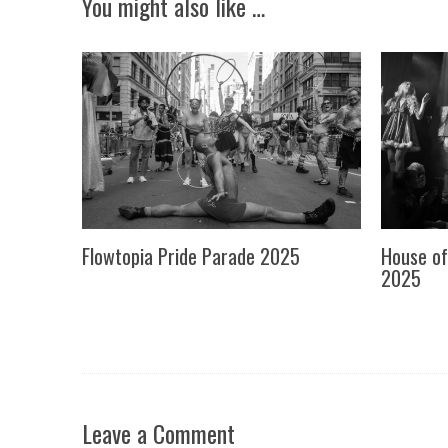
You might also like …
Flowtopia Pride Parade 2025
House of
2025
Leave a Comment