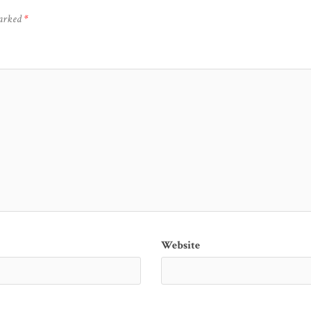
marked
*
Website