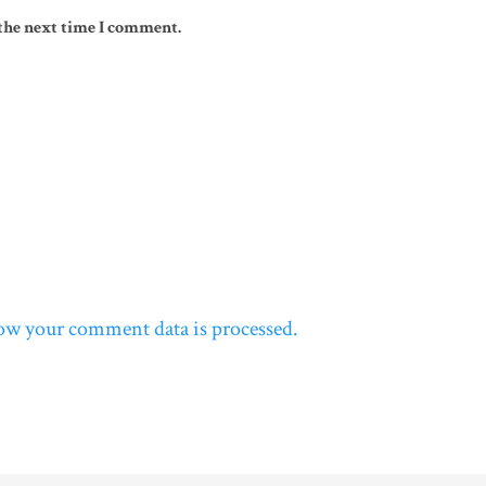
 the next time I comment.
ow your comment data is processed.