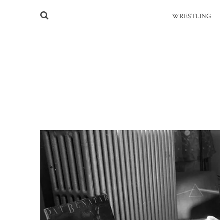
WRESTLING