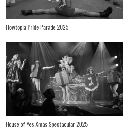
Flowtopia Pride Parade 2025
House of Yes Xmas Spectacular 2025