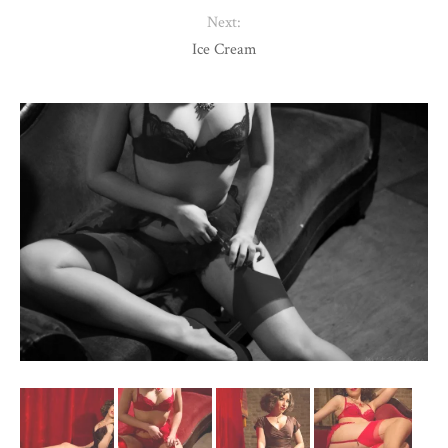
Next:
Ice Cream