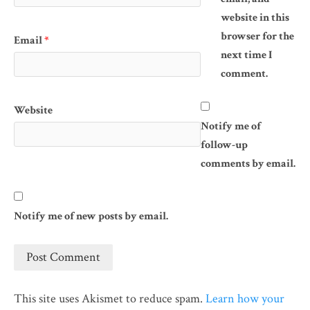
website in this
browser for the
Email
*
next time I
comment.
Website
Notify me of
follow-up
comments by email.
Notify me of new posts by email.
This site uses Akismet to reduce spam.
Learn how your