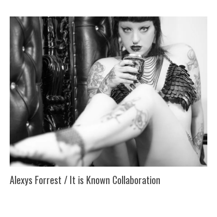
Alexys Forrest / It is Known Collaboration