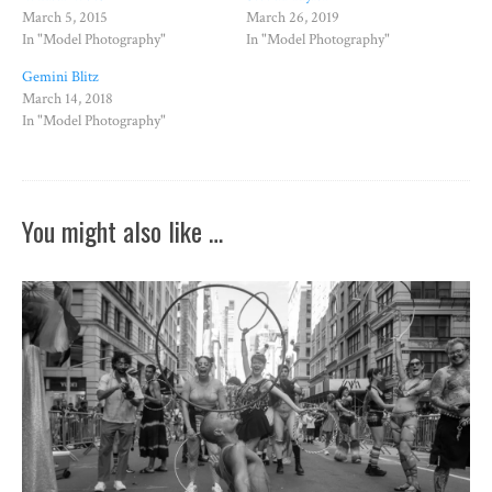
March 5, 2015
March 26, 2019
In "Model Photography"
In "Model Photography"
Gemini Blitz
March 14, 2018
In "Model Photography"
You might also like …