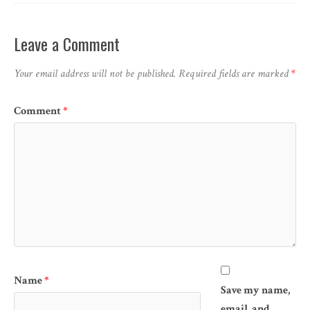
Leave a Comment
Your email address will not be published.
Required fields are marked
*
Comment
*
Name
*
Save my name,
email, and