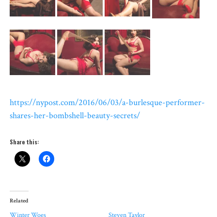
https://nypost.com/2016/06/03/a-burlesque-performer-
shares-her-bombshell-beauty-secrets/
Share this:
Related
Winter Woes
Steven Taylor