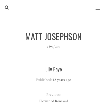
MENU
MATT JOSEPHSON
Portfolio
Lily Faye
Published:
12 years ago
Previous:
Flower of Renewal