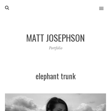
MENU
MATT JOSEPHSON
Portfolio
elephant trunk