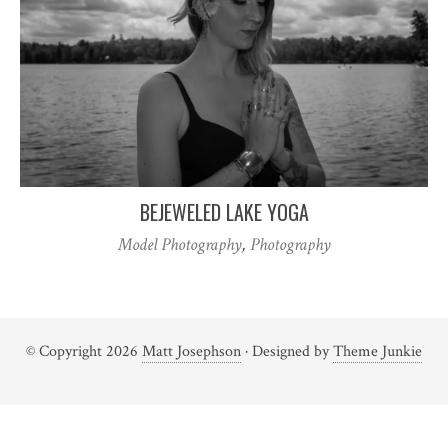
BEJEWELED LAKE YOGA
Model Photography
,
Photography
© Copyright 2026
Matt Josephson
· Designed by
Theme Junkie