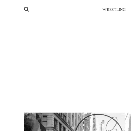
WRESTLING