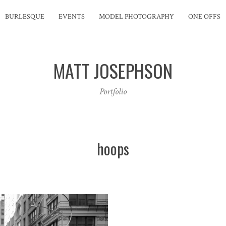
BURLESQUE
EVENTS
MODEL PHOTOGRAPHY
ONE OFFS
MATT JOSEPHSON
Portfolio
hoops