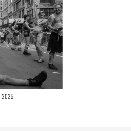
E 2025