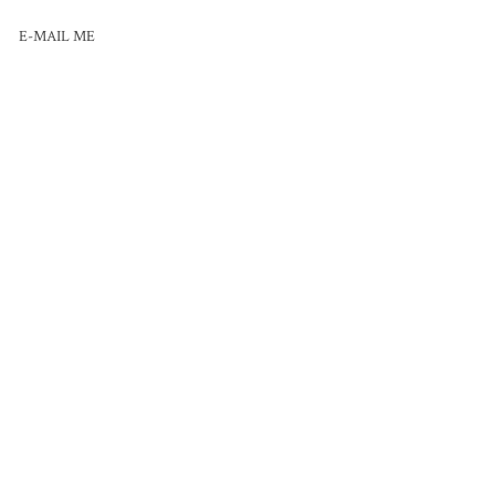
E-MAIL ME