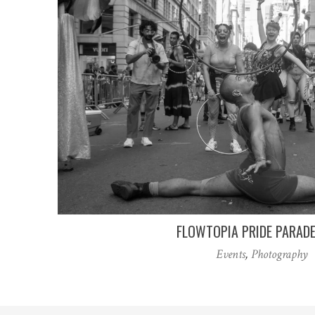
FLOWTOPIA PRIDE PARAD
Events
,
Photography