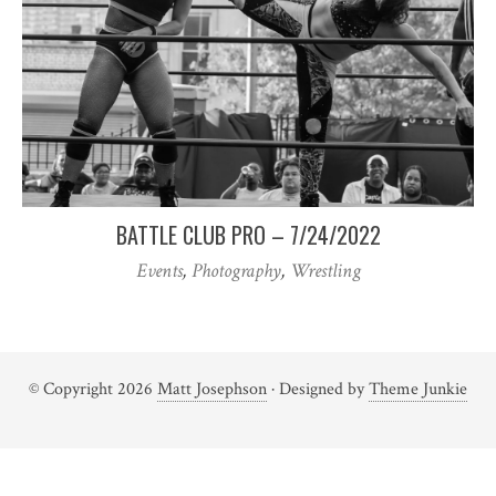
BATTLE CLUB PRO – 7/24/2022
Events
,
Photography
,
Wrestling
© Copyright 2026
Matt Josephson
· Designed by
Theme Junkie