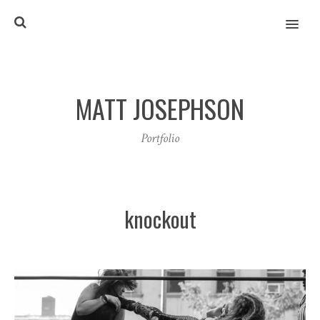
MENU
MATT JOSEPHSON
Portfolio
knockout