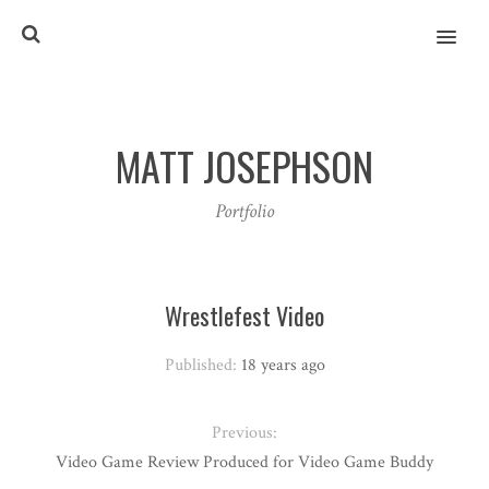
MENU
MATT JOSEPHSON
Portfolio
Wrestlefest Video
Published:
18 years ago
Previous:
Video Game Review Produced for Video Game Buddy