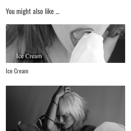
You might also like …
Ice Cream