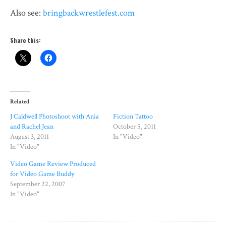
Also see:
bringbackwrestlefest.com
Share this:
Related
J Caldwell Photoshoot with Ania
Fiction Tattoo
and Rachel Jean
October 5, 2011
August 3, 2011
In "Video"
In "Video"
Video Game Review Produced
for Video Game Buddy
September 22, 2007
In "Video"