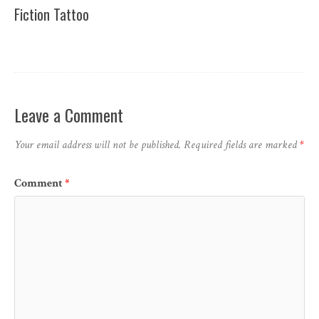
Fiction Tattoo
Leave a Comment
Your email address will not be published.
Required fields are marked
*
Comment
*