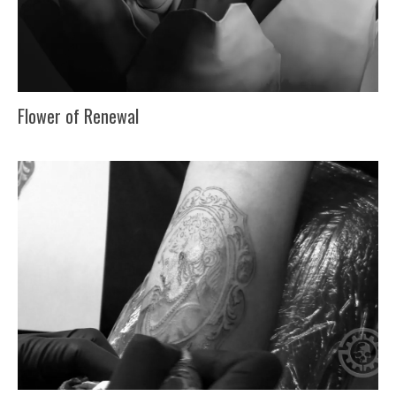
Flower of Renewal