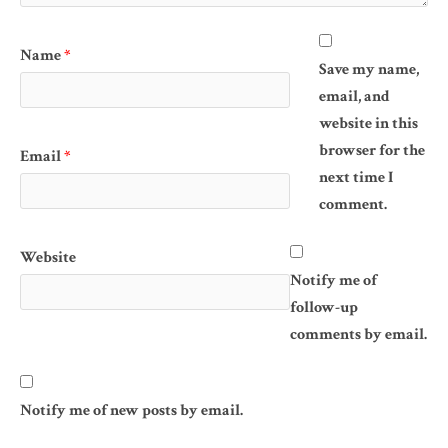
Name
*
Save my name,
email, and
website in this
browser for the
Email
*
next time I
comment.
Website
Notify me of
follow-up
comments by email.
Notify me of new posts by email.