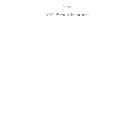
Next:
NYC Pizza Adventure 1