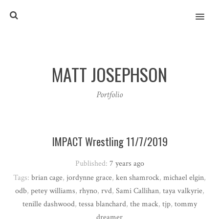
MENU
MATT JOSEPHSON
Portfolio
IMPACT Wrestling 11/7/2019
Published:
7 years ago
Tags:
brian cage
,
jordynne grace
,
ken shamrock
,
michael elgin
,
odb
,
petey williams
,
rhyno
,
rvd
,
Sami Callihan
,
taya valkyrie
,
tenille dashwood
,
tessa blanchard
,
the mack
,
tjp
,
tommy
dreamer