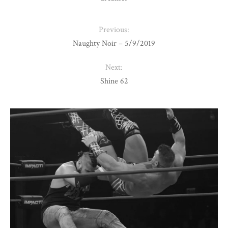
Previous:
Naughty Noir – 5/9/2019
Next:
Shine 62