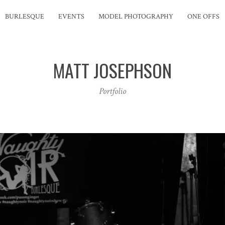
BURLESQUE
EVENTS
MODEL PHOTOGRAPHY
ONE OFFS
MATT JOSEPHSON
Portfolio