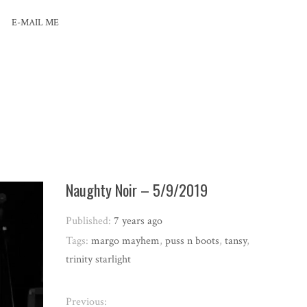
E-MAIL ME
Naughty Noir – 5/9/2019
Published:
7 years ago
Tags:
margo mayhem
,
puss n boots
,
tansy
,
trinity starlight
Previous: