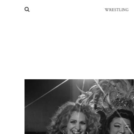
WRESTLING