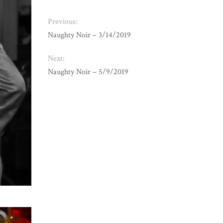
Previous:
Naughty Noir – 3/14/2019
Next:
Naughty Noir – 5/9/2019