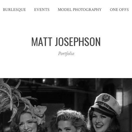
BURLESQUE
EVENTS
MODEL PHOTOGRAPHY
ONE OFFS
MATT JOSEPHSON
Portfolio