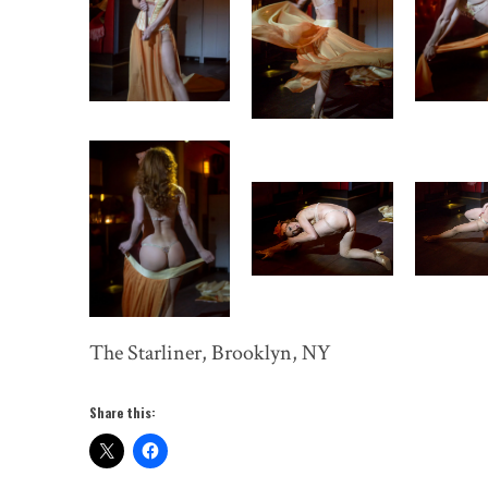
The Starliner, Brooklyn, NY
Share this: