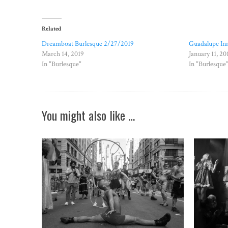
Related
Dreamboat Burlesque 2/27/2019
Guadalupe Inn
March 14, 2019
January 11, 20
In "Burlesque"
In "Burlesque
You might also like …