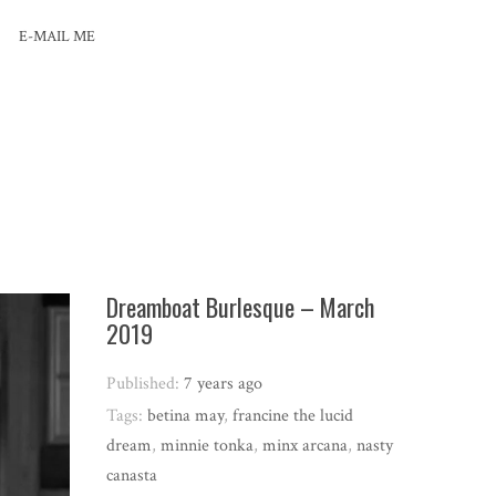
E-MAIL ME
Dreamboat Burlesque – March
2019
Published:
7 years ago
Tags:
betina may
,
francine the lucid
dream
,
minnie tonka
,
minx arcana
,
nasty
canasta