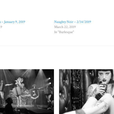
 – January 9, 2019
Naughty Noir – 2/14/2019
19
March 22, 2019
"
In "Burlesque"