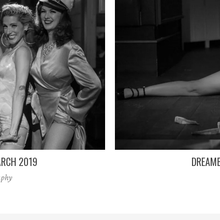
RCH 2019
DREAMB
aphy