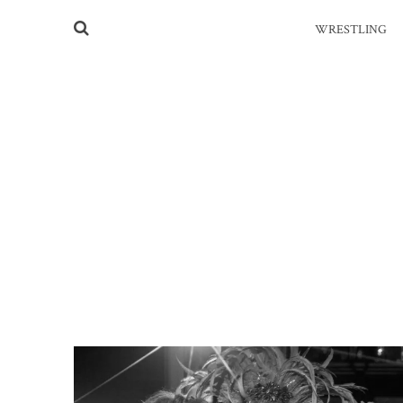
WRESTLING