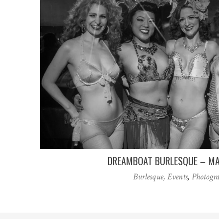
DREAMBOAT BURLESQUE – MA
Burlesque
,
Events
,
Photogr