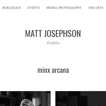
BURLESQUE
EVENTS
MODEL PHOTOGRAPHY
ONE OFFS
MATT JOSEPHSON
Portfolio
minx arcana