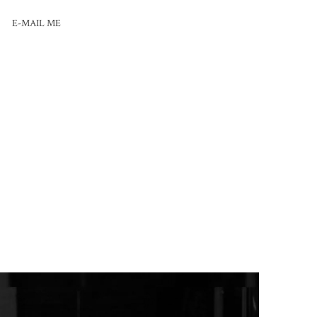
E-MAIL ME