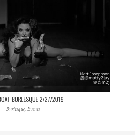
OAT BURLESQUE 2/27/2019
Burlesque
,
Events